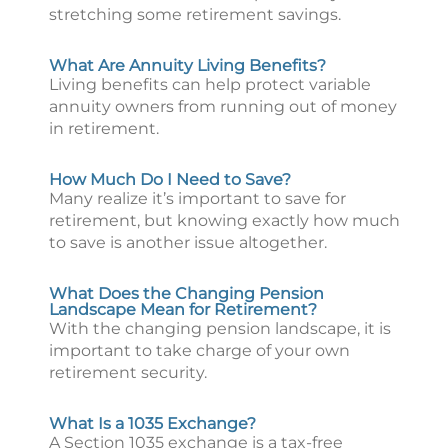
stretching some retirement savings.
What Are Annuity Living Benefits?
Living benefits can help protect variable
annuity owners from running out of money
in retirement.
How Much Do I Need to Save?
Many realize it’s important to save for
retirement, but knowing exactly how much
to save is another issue altogether.
What Does the Changing Pension
Landscape Mean for Retirement?
With the changing pension landscape, it is
important to take charge of your own
retirement security.
What Is a 1035 Exchange?
A Section 1035 exchange is a tax-free