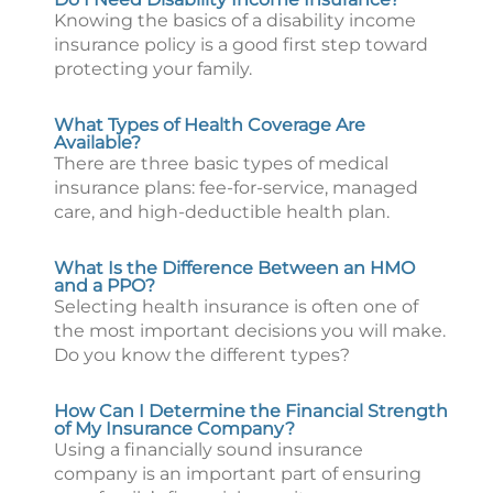
Knowing the basics of a disability income
insurance policy is a good first step toward
protecting your family.
What Types of Health Coverage Are
Available?
There are three basic types of medical
insurance plans: fee-for-service, managed
care, and high-deductible health plan.
What Is the Difference Between an HMO
and a PPO?
Selecting health insurance is often one of
the most important decisions you will make.
Do you know the different types?
How Can I Determine the Financial Strength
of My Insurance Company?
Using a financially sound insurance
company is an important part of ensuring