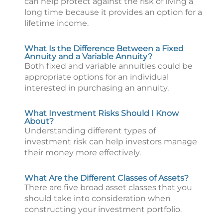
can help protect against the risk of living a
long time because it provides an option for a
lifetime income.
What Is the Difference Between a Fixed
Annuity and a Variable Annuity?
Both fixed and variable annuities could be
appropriate options for an individual
interested in purchasing an annuity.
What Investment Risks Should I Know
About?
Understanding different types of
investment risk can help investors manage
their money more effectively.
What Are the Different Classes of Assets?
There are five broad asset classes that you
should take into consideration when
constructing your investment portfolio.