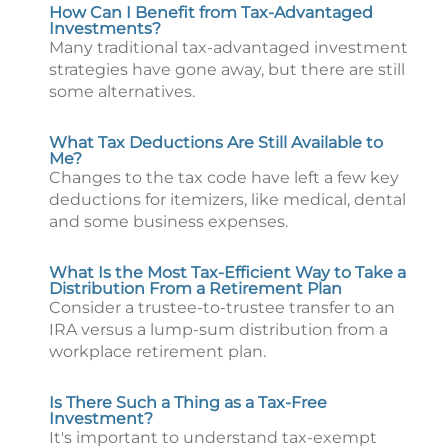
How Can I Benefit from Tax-Advantaged
Investments?
Many traditional tax-advantaged investment
strategies have gone away, but there are still
some alternatives.
What Tax Deductions Are Still Available to
Me?
Changes to the tax code have left a few key
deductions for itemizers, like medical, dental
and some business expenses.
What Is the Most Tax-Efficient Way to Take a
Distribution From a Retirement Plan
Consider a trustee-to-trustee transfer to an
IRA versus a lump-sum distribution from a
workplace retirement plan.
Is There Such a Thing as a Tax-Free
Investment?
It's important to understand tax-exempt