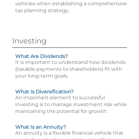
vehicles when establishing a comprehensive
tax planning strategy.
Investing
What Are Dividends?
It is important to understand how dividends
(taxable payments to shareholders) fit with
your long-term goals.
What Is Diversification?
An important element to successful
investing is to manage investment risk while
maintaining the potential for growth.
What Is an Annuity?
An annuity is a flexible financial vehicle that