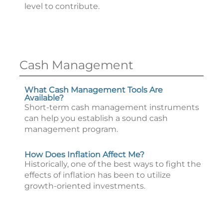
level to contribute.
Cash Management
What Cash Management Tools Are
Available?
Short-term cash management instruments
can help you establish a sound cash
management program.
How Does Inflation Affect Me?
Historically, one of the best ways to fight the
effects of inflation has been to utilize
growth-oriented investments.