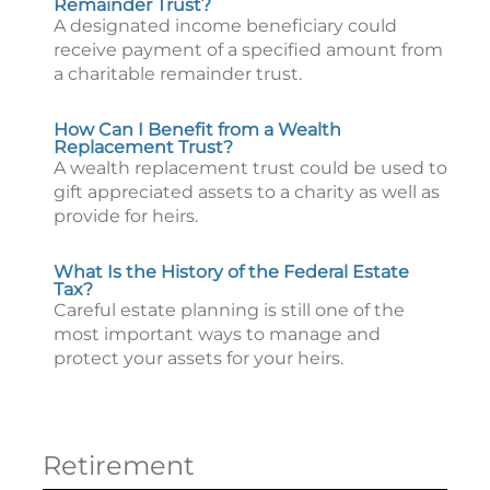
Remainder Trust?
A designated income beneficiary could
receive payment of a specified amount from
a charitable remainder trust.
How Can I Benefit from a Wealth
Replacement Trust?
A wealth replacement trust could be used to
gift appreciated assets to a charity as well as
provide for heirs.
What Is the History of the Federal Estate
Tax?
Careful estate planning is still one of the
most important ways to manage and
protect your assets for your heirs.
Retirement