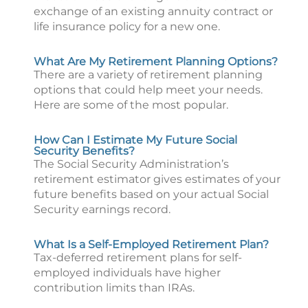
exchange of an existing annuity contract or
life insurance policy for a new one.
What Are My Retirement Planning Options?
There are a variety of retirement planning
options that could help meet your needs.
Here are some of the most popular.
How Can I Estimate My Future Social
Security Benefits?
The Social Security Administration’s
retirement estimator gives estimates of your
future benefits based on your actual Social
Security earnings record.
What Is a Self-Employed Retirement Plan?
Tax-deferred retirement plans for self-
employed individuals have higher
contribution limits than IRAs.