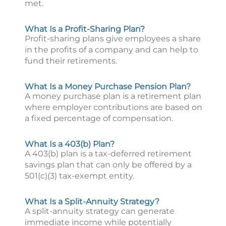
met.
What Is a Profit-Sharing Plan?
Profit-sharing plans give employees a share
in the profits of a company and can help to
fund their retirements.
What Is a Money Purchase Pension Plan?
A money purchase plan is a retirement plan
where employer contributions are based on
a fixed percentage of compensation.
What Is a 403(b) Plan?
A 403(b) plan is a tax-deferred retirement
savings plan that can only be offered by a
501(c)(3) tax-exempt entity.
What Is a Split-Annuity Strategy?
A split-annuity strategy can generate
immediate income while potentially