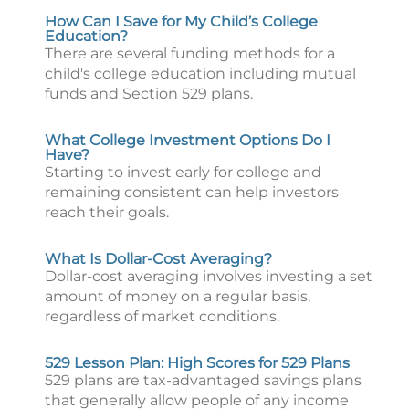
How Can I Save for My Child’s College
Education?
There are several funding methods for a
child's college education including mutual
funds and Section 529 plans.
What College Investment Options Do I
Have?
Starting to invest early for college and
remaining consistent can help investors
reach their goals.
What Is Dollar-Cost Averaging?
Dollar-cost averaging involves investing a set
amount of money on a regular basis,
regardless of market conditions.
529 Lesson Plan: High Scores for 529 Plans
529 plans are tax-advantaged savings plans
that generally allow people of any income