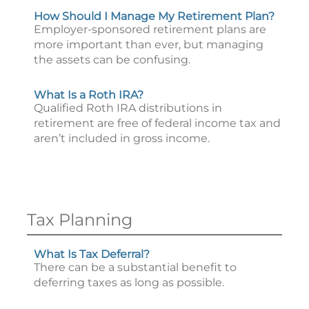
How Should I Manage My Retirement Plan?
Employer-sponsored retirement plans are
more important than ever, but managing
the assets can be confusing.
What Is a Roth IRA?
Qualified Roth IRA distributions in
retirement are free of federal income tax and
aren’t included in gross income.
Tax Planning
What Is Tax Deferral?
There can be a substantial benefit to
deferring taxes as long as possible.