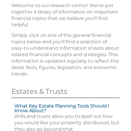
Welcome to our research center! We've put
together a library of information on important
financial topics that we believe you'll find
helpful.
Simply click on one of the general financial
topics below and you'll find a selection of
easy-to-understand information sheets about
related financial concepts and strategies. This
information is updated regularly to reflect the
latest facts, figures, legislation, and economic
trends.
Estates & Trusts
What Key Estate Planning Tools Should I
Know About?
Wills and trusts allow you to spell out how
you would like your property distributed, but
they also go beyond that.