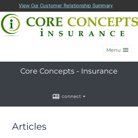
View Our Customer Relationship Summary
Menu
Core Concepts - Insurance
connect
Articles