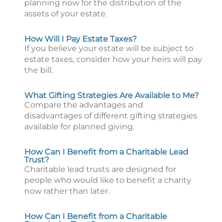
planning now for the distribution of the
assets of your estate.
How Will I Pay Estate Taxes?
If you believe your estate will be subject to
estate taxes, consider how your heirs will pay
the bill.
What Gifting Strategies Are Available to Me?
Compare the advantages and
disadvantages of different gifting strategies
available for planned giving.
How Can I Benefit from a Charitable Lead
Trust?
Charitable lead trusts are designed for
people who would like to benefit a charity
now rather than later.
How Can I Benefit from a Charitable