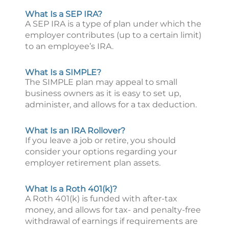
What Is a SEP IRA?
A SEP IRA is a type of plan under which the
employer contributes (up to a certain limit)
to an employee’s IRA.
What Is a SIMPLE?
The SIMPLE plan may appeal to small
business owners as it is easy to set up,
administer, and allows for a tax deduction.
What Is an IRA Rollover?
If you leave a job or retire, you should
consider your options regarding your
employer retirement plan assets.
What Is a Roth 401(k)?
A Roth 401(k) is funded with after-tax
money, and allows for tax- and penalty-free
withdrawal of earnings if requirements are