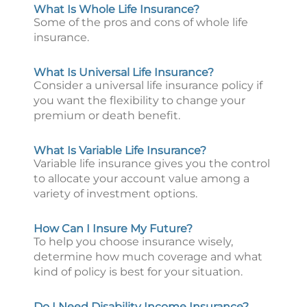
What Is Whole Life Insurance?
Some of the pros and cons of whole life
insurance.
What Is Universal Life Insurance?
Consider a universal life insurance policy if
you want the flexibility to change your
premium or death benefit.
What Is Variable Life Insurance?
Variable life insurance gives you the control
to allocate your account value among a
variety of investment options.
How Can I Insure My Future?
To help you choose insurance wisely,
determine how much coverage and what
kind of policy is best for your situation.
Do I Need Disability Income Insurance?