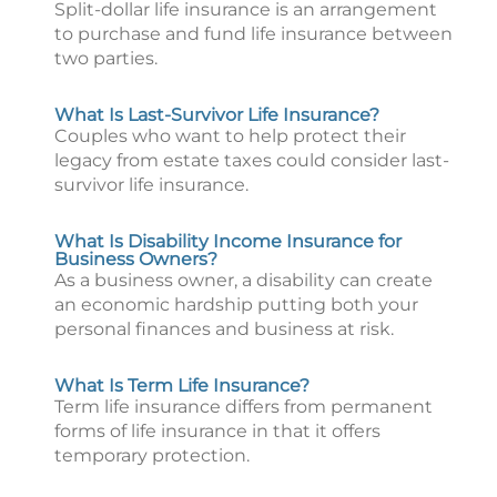
Split-dollar life insurance is an arrangement
to purchase and fund life insurance between
two parties.
What Is Last-Survivor Life Insurance?
Couples who want to help protect their
legacy from estate taxes could consider last-
survivor life insurance.
What Is Disability Income Insurance for
Business Owners?
As a business owner, a disability can create
an economic hardship putting both your
personal finances and business at risk.
What Is Term Life Insurance?
Term life insurance differs from permanent
forms of life insurance in that it offers
temporary protection.