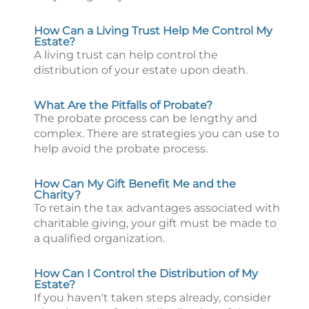
How Can a Living Trust Help Me Control My
Estate?
A living trust can help control the
distribution of your estate upon death.
What Are the Pitfalls of Probate?
The probate process can be lengthy and
complex. There are strategies you can use to
help avoid the probate process.
How Can My Gift Benefit Me and the
Charity?
To retain the tax advantages associated with
charitable giving, your gift must be made to
a qualified organization.
How Can I Control the Distribution of My
Estate?
If you haven't taken steps already, consider