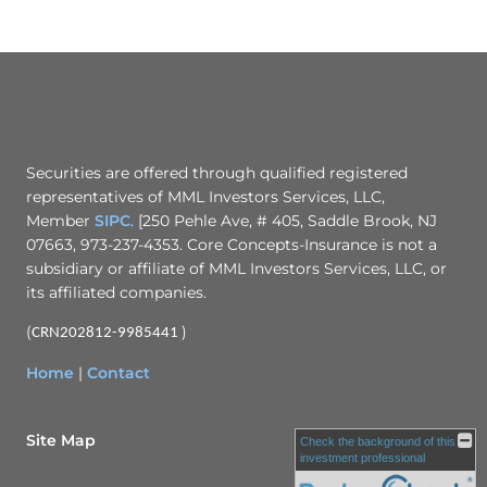
Securities are offered through qualified registered
representatives of MML Investors Services, LLC,
Member
SIPC
. [250 Pehle Ave, # 405, Saddle Brook, NJ
07663, 973-237-4353. Core Concepts-Insurance is not a
subsidiary or affiliate of MML Investors Services, LLC, or
its affiliated companies.
(
)
CRN202812-9985441
Home
|
Contact
Site Map
Check the background of this
investment professional