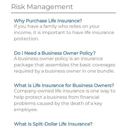
Risk Management
Why Purchase Life Insurance?
If you have a family who relies on your
income, it is important to have life insurance
protection.
Do I Need a Business Owner Policy?
A business owner policy is an insurance
package that assembles the basic coverages
required by a business owner in one bundle.
What Is Life Insurance for Business Owners?
Company-owned life insurance is one way to
help protect a business from financial
problems caused by the death of a key
employee.
What Is Split-Dollar Life Insurance?