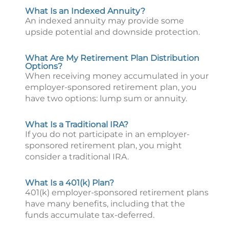
What Is an Indexed Annuity?
An indexed annuity may provide some
upside potential and downside protection.
What Are My Retirement Plan Distribution
Options?
When receiving money accumulated in your
employer-sponsored retirement plan, you
have two options: lump sum or annuity.
What Is a Traditional IRA?
If you do not participate in an employer-
sponsored retirement plan, you might
consider a traditional IRA.
What Is a 401(k) Plan?
401(k) employer-sponsored retirement plans
have many benefits, including that the
funds accumulate tax-deferred.