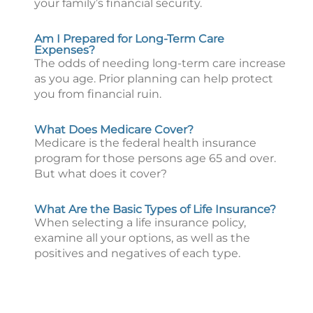
your family’s financial security.
Am I Prepared for Long-Term Care
Expenses?
The odds of needing long-term care increase
as you age. Prior planning can help protect
you from financial ruin.
What Does Medicare Cover?
Medicare is the federal health insurance
program for those persons age 65 and over.
But what does it cover?
What Are the Basic Types of Life Insurance?
When selecting a life insurance policy,
examine all your options, as well as the
positives and negatives of each type.