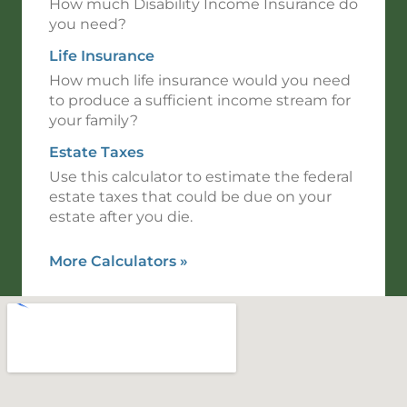
How much Disability Income Insurance do
you need?
Life Insurance
How much life insurance would you need
to produce a sufficient income stream for
your family?
Estate Taxes
Use this calculator to estimate the federal
estate taxes that could be due on your
estate after you die.
More Calculators
»