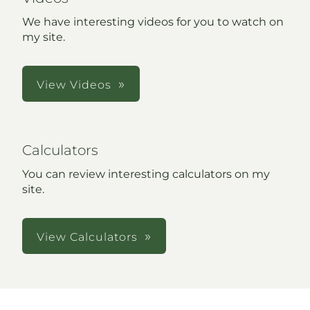
We have interesting videos for you to watch on
my site.
View Videos
Calculators
You can review interesting calculators on my
site.
View Calculators