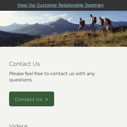
View Our Customer Relationship Summary
Contact Us
Please feel free to contact us with any
questions.
Contact Us
Videos