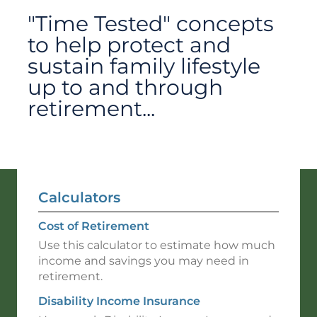
"Time Tested" concepts
to help protect and
sustain family lifestyle
up to and through
retirement...
Calculators
Cost of Retirement
Use this calculator to estimate how much
income and savings you may need in
retirement.
Disability Income Insurance